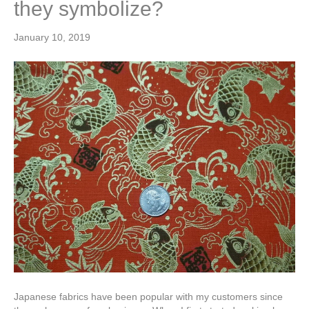
they symbolize?
January 10, 2019
Japanese fabrics have been popular with my customers since