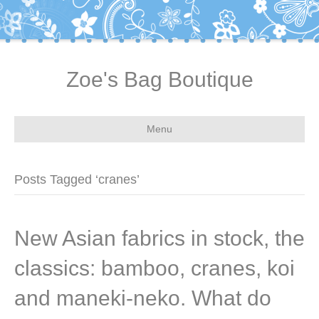
Zoe's Bag Boutique
Menu
Posts Tagged ‘cranes’
New Asian fabrics in stock, the
classics: bamboo, cranes, koi
and maneki-neko. What do