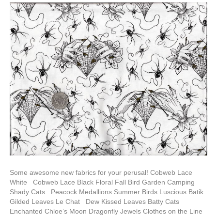
Some awesome new fabrics for your perusal! Cobweb Lace
White Cobweb Lace Black Floral Fall Bird Garden Camping
Shady Cats Peacock Medallions Summer Birds Luscious Batik
Gilded Leaves Le Chat Dew Kissed Leaves Batty Cats
Enchanted Chloe’s Moon Dragonfly Jewels Clothes on the Line