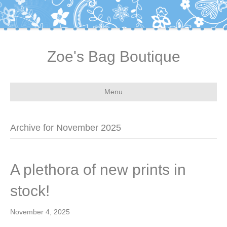
Zoe's Bag Boutique
Menu
Archive for November 2025
A plethora of new prints in
stock!
November 4, 2025