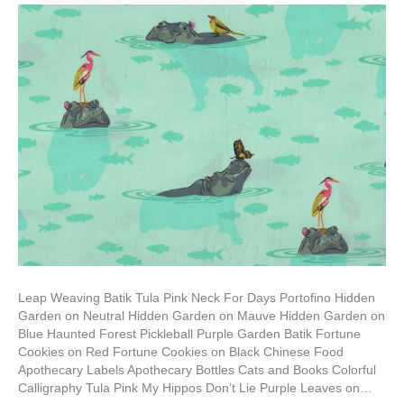
Leap Weaving Batik Tula Pink Neck For Days Portofino Hidden
Garden on Neutral Hidden Garden on Mauve Hidden Garden on
Blue Haunted Forest Pickleball Purple Garden Batik Fortune
Cookies on Red Fortune Cookies on Black Chinese Food
Apothecary Labels Apothecary Bottles Cats and Books Colorful
Calligraphy Tula Pink My Hippos Don’t Lie Purple Leaves on…