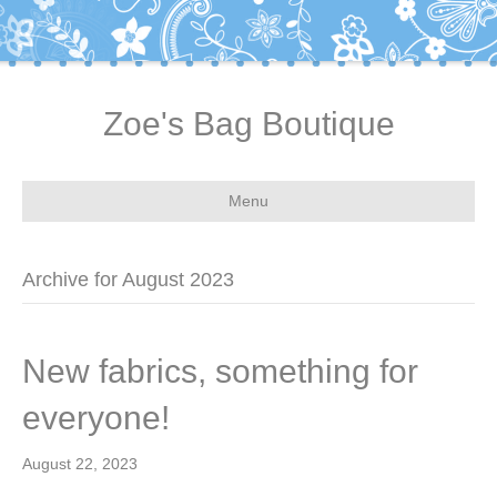
Zoe's Bag Boutique
Menu
Archive for August 2023
New fabrics, something for
everyone!
August 22, 2023