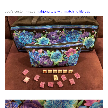
Jodi’s custom-made
mahjong tote with matching tile bag