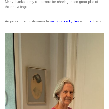
Many thanks to my customers for sharing these great pics of
their new bags!
Angie with her custom-made
mahjong rack, tiles
and
mat
bags