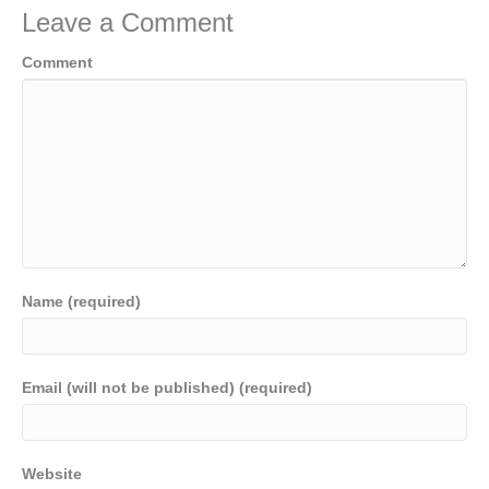
Leave a Comment
Comment
Name (required)
Email (will not be published) (required)
Website