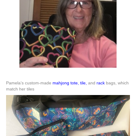
Pamela’s custom-made
mahjong tote, tile,
and
rack
bags, which
match her tiles