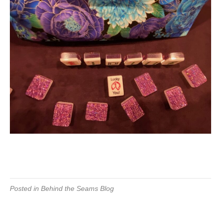
Posted in
Behind the Seams Blog