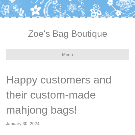
Zoe's Bag Boutique
Menu
Happy customers and
their custom-made
mahjong bags!
January 30, 2024