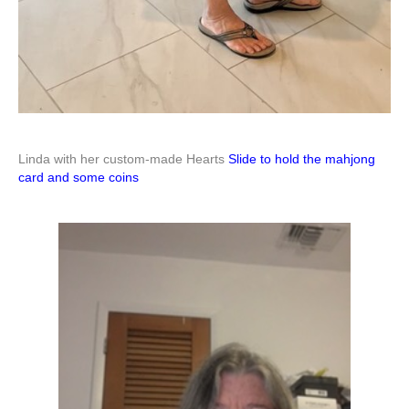
Linda with her custom-made Hearts
Slide to hold the mahjong
card and some coins