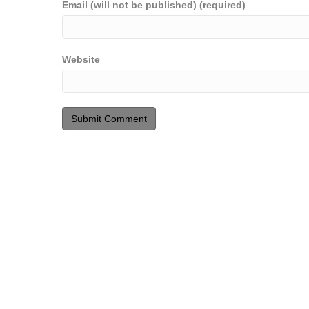
Email (will not be published) (required)
Website