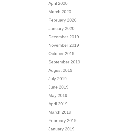
April 2020
March 2020
February 2020
January 2020
December 2019
November 2019
October 2019
September 2019
August 2019
July 2019
June 2019
May 2019
April 2019
March 2019
February 2019
January 2019