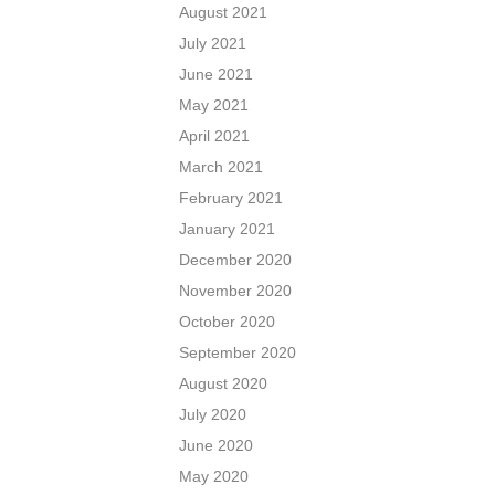
August 2021
July 2021
June 2021
May 2021
April 2021
March 2021
February 2021
January 2021
December 2020
November 2020
October 2020
September 2020
August 2020
July 2020
June 2020
May 2020