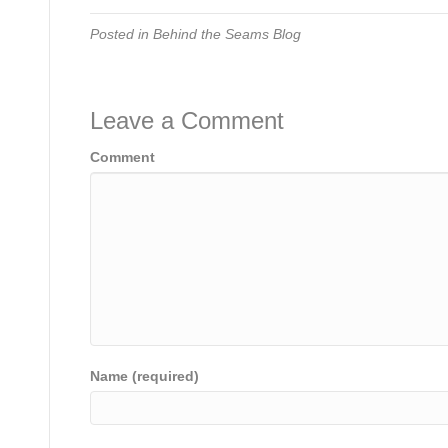
Posted in
Behind the Seams Blog
Leave a Comment
Comment
Name (required)