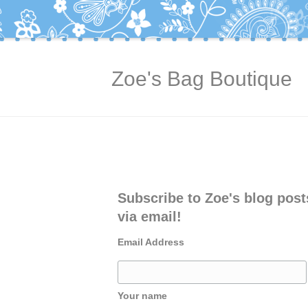
Zoe's Bag Boutique
Subscribe to Zoe's blog post
via email!
Email Address
Your name