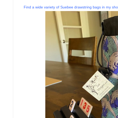
Find a wide variety of Suebee drawstring bags in my sho