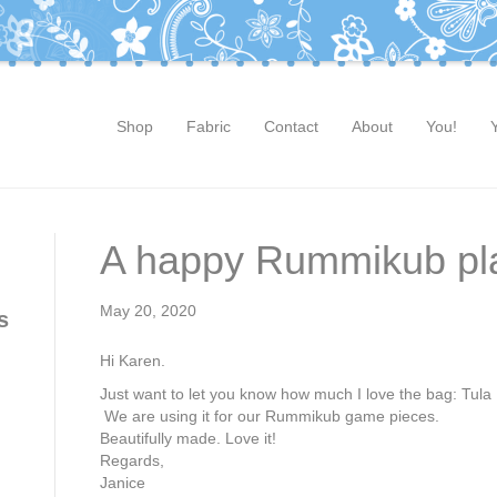
Shop
Fabric
Contact
About
You!
A happy Rummikub pl
May 20, 2020
s
Hi Karen.
Just want to let you know how much I love the bag: Tu
We are using it for our Rummikub game pieces.
Beautifully made. Love it!
Regards,
Janice