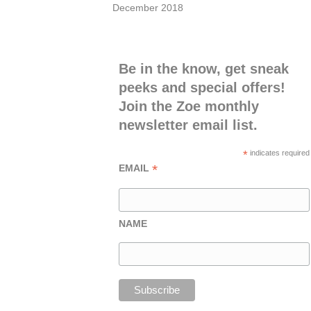
December 2018
Be in the know, get sneak
peeks and special offers!
Join the Zoe monthly
newsletter email list.
*
indicates required
*
EMAIL
NAME