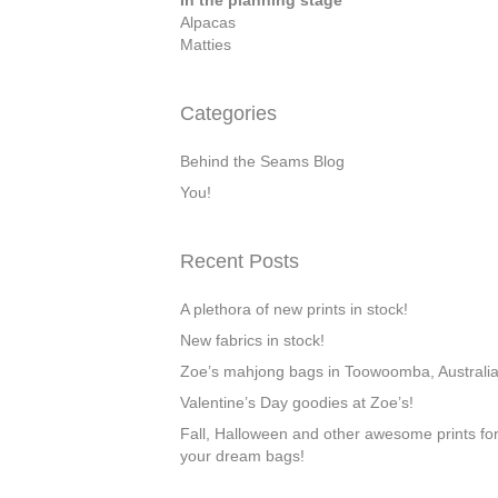
In the planning stage
Alpacas
Matties
Categories
Behind the Seams Blog
You!
Recent Posts
A plethora of new prints in stock!
New fabrics in stock!
Zoe’s mahjong bags in Toowoomba, Australi
Valentine’s Day goodies at Zoe’s!
Fall, Halloween and other awesome prints fo
your dream bags!