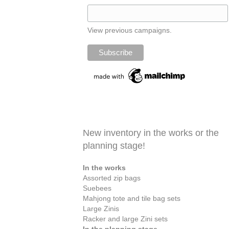
View previous campaigns.
New inventory in the works or the
planning stage!
In the works
Assorted zip bags
Suebees
Mahjong tote and tile bag sets
Large Zinis
Racker and large Zini sets