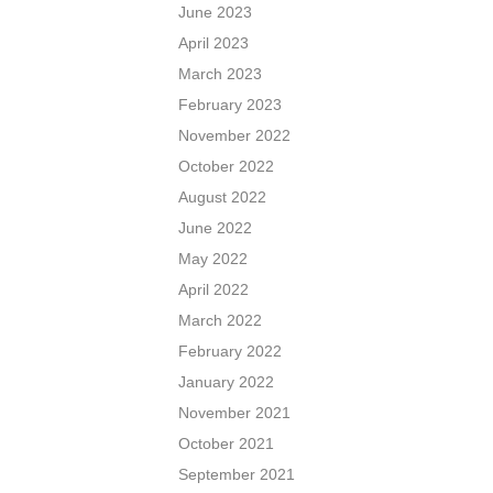
June 2023
April 2023
March 2023
February 2023
November 2022
October 2022
August 2022
June 2022
May 2022
April 2022
March 2022
February 2022
January 2022
November 2021
October 2021
September 2021