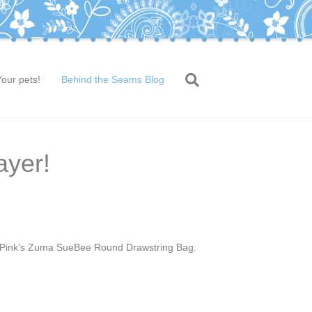
Your pets!
Behind the Seams Blog
ayer!
la Pink’s Zuma SueBee Round Drawstring Bag.