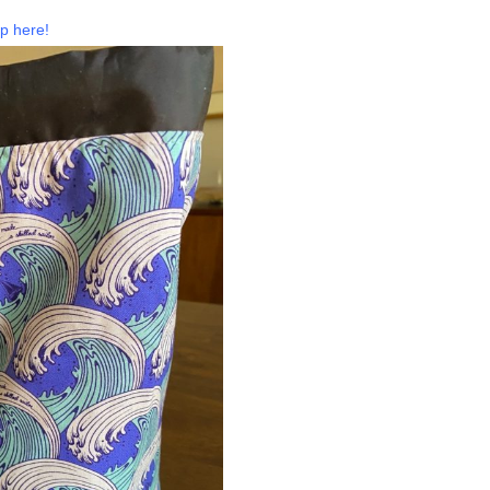
p here!