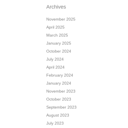
Archives
November 2025
April 2025
March 2025
January 2025
October 2024
July 2024
April 2024
February 2024
January 2024
November 2023
October 2023
September 2023
August 2023
July 2023