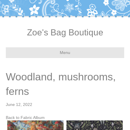
Zoe's Bag Boutique
Menu
Woodland, mushrooms,
ferns
June 12, 2022
Back to Fabric Album