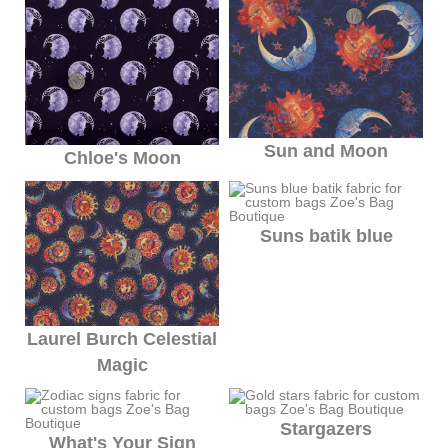
Sun and Moon
Chloe's Moon
Suns batik blue
Laurel Burch Celestial
Magic
Stargazers
What's Your Sign