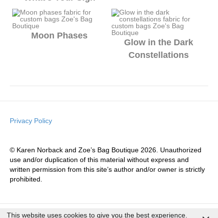
Moon Phases
Glow in the Dark
Constellations
Privacy Policy
© Karen Norback and Zoe’s Bag Boutique 2026. Unauthorized
use and/or duplication of this material without express and
written permission from this site’s author and/or owner is strictly
prohibited.
This website uses cookies to give you the best experience.
© 2026 Zoe's Bag Boutique
|
Theme by
Shoelessdesigns