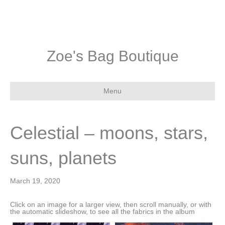
Zoe's Bag Boutique
Menu
Celestial – moons, stars,
suns, planets
March 19, 2020
Click on an image for a larger view, then scroll manually, or with
the automatic slideshow, to see all the fabrics in the album