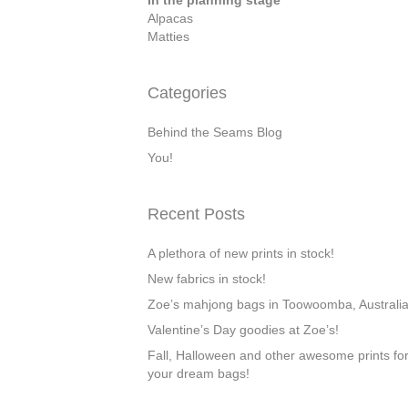
In the planning stage
Alpacas
Matties
Categories
Behind the Seams Blog
You!
Recent Posts
A plethora of new prints in stock!
New fabrics in stock!
Zoe’s mahjong bags in Toowoomba, Australi
Valentine’s Day goodies at Zoe’s!
Fall, Halloween and other awesome prints fo
your dream bags!