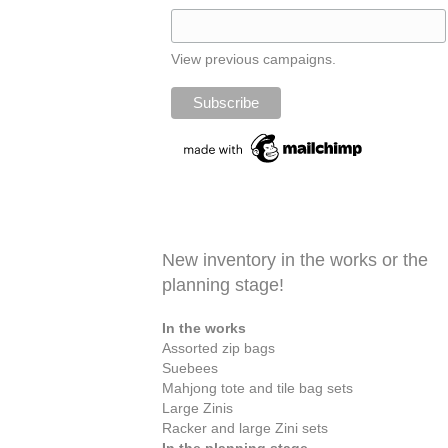
View previous campaigns.
New inventory in the works or the
planning stage!
In the works
Assorted zip bags
Suebees
Mahjong tote and tile bag sets
Large Zinis
Racker and large Zini sets