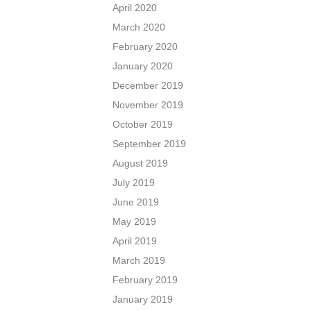
April 2020
March 2020
February 2020
January 2020
December 2019
November 2019
October 2019
September 2019
August 2019
July 2019
June 2019
May 2019
April 2019
March 2019
February 2019
January 2019