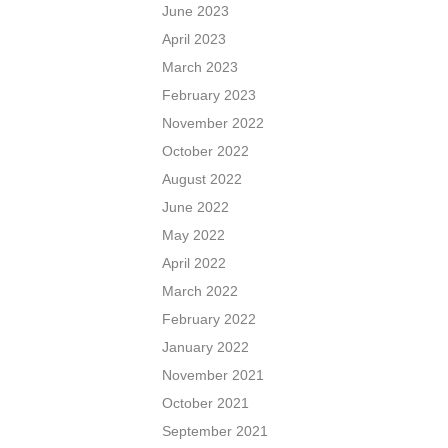
June 2023
April 2023
March 2023
February 2023
November 2022
October 2022
August 2022
June 2022
May 2022
April 2022
March 2022
February 2022
January 2022
November 2021
October 2021
September 2021