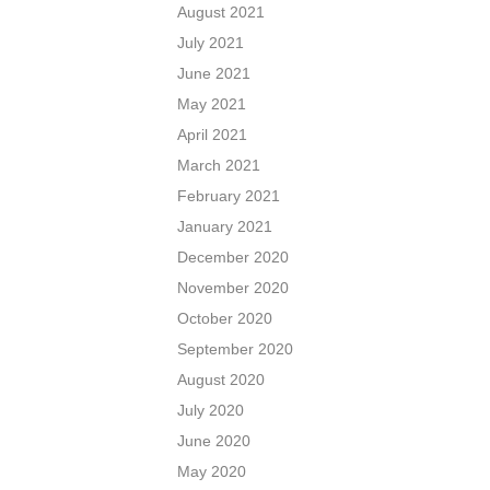
August 2021
July 2021
June 2021
May 2021
April 2021
March 2021
February 2021
January 2021
December 2020
November 2020
October 2020
September 2020
August 2020
July 2020
June 2020
May 2020