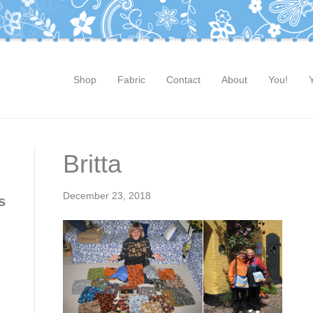
Shop
Fabric
Contact
About
You!
Britta
December 23, 2018
s