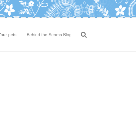
Your pets!
Behind the Seams Blog