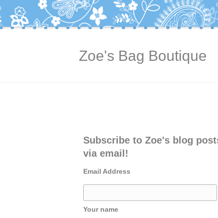
Zoe's Bag Boutique
Subscribe to Zoe's blog post
via email!
Email Address
Your name