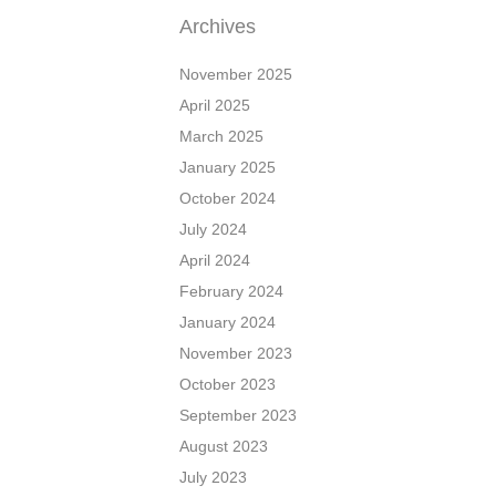
Archives
November 2025
April 2025
March 2025
January 2025
October 2024
July 2024
April 2024
February 2024
January 2024
November 2023
October 2023
September 2023
August 2023
July 2023