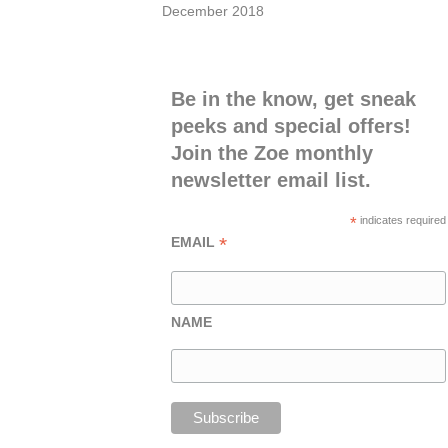
December 2018
Be in the know, get sneak
peeks and special offers!
Join the Zoe monthly
newsletter email list.
*
indicates required
*
EMAIL
NAME